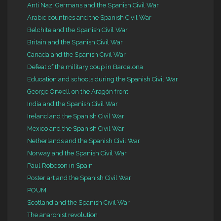
Anti Nazi Germans and the Spanish Civil War
Arabic countries and the Spanish Civil War
Belchite and the Spanish Civil War
Britain and the Spanish Civil War
Canada and the Spanish Civil War
Defeat of the military coup in Barcelona
Education and schools during the Spanish Civil War
George Orwell on the Aragón front
India and the Spanish Civil War
Ireland and the Spanish Civil War
Mexico and the Spanish Civil War
Netherlands and the Spanish Civil War
Norway and the Spanish Civil War
Paul Robeson in Spain
Poster art and the Spanish Civil War
POUM
Scotland and the Spanish Civil War
The anarchist revolution