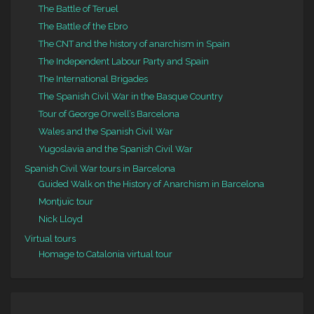
The Battle of Teruel
The Battle of the Ebro
The CNT and the history of anarchism in Spain
The Independent Labour Party and Spain
The International Brigades
The Spanish Civil War in the Basque Country
Tour of George Orwell’s Barcelona
Wales and the Spanish Civil War
Yugoslavia and the Spanish Civil War
Spanish Civil War tours in Barcelona
Guided Walk on the History of Anarchism in Barcelona
Montjuïc tour
Nick Lloyd
Virtual tours
Homage to Catalonia virtual tour