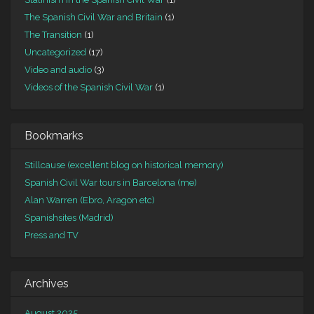
The Spanish Civil War and Britain
(1)
The Transition
(1)
Uncategorized
(17)
Video and audio
(3)
Videos of the Spanish Civil War
(1)
Bookmarks
Stillcause (excellent blog on historical memory)
Spanish Civil War tours in Barcelona (me)
Alan Warren (Ebro, Aragon etc)
Spanishsites (Madrid)
Press and TV
Archives
August 2025