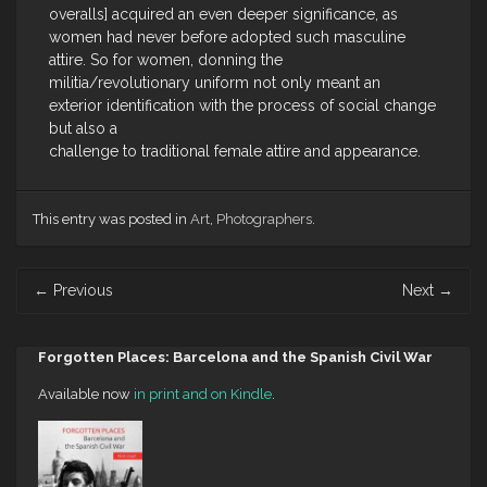
overalls] acquired an even deeper significance, as
women had never before adopted such masculine
attire. So for women, donning the
militia/revolutionary uniform not only meant an
exterior identification with the process of social change
but also a
challenge to traditional female attire and appearance.
This entry was posted in
Art
,
Photographers
.
Post
←
Previous
Next
→
navigation
Forgotten Places: Barcelona and the Spanish Civil War
Available now
in print and on Kindle
.