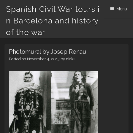
Spanish Civil War tours i
Menu
n Barcelona and history
of the war
Skip
Photomural by Josep Renau
to
content
Posted on
November 4, 2013
by
nick2