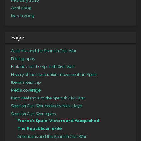
February 2010
April 2009
March 2009
Pages
Australia and the Spanish Civil War
Bibliography
Finland and the Spanish Civil War
History of the trade union movements in Spain
Iberian road trip
Media coverage
New Zealand and the Spanish Civil War
Spanish Civil War books by Nick Lloyd
Spanish Civil War topics
Franco’s Spain: Victors and Vanquished
The Republican exile
Americans and the Spanish Civil War