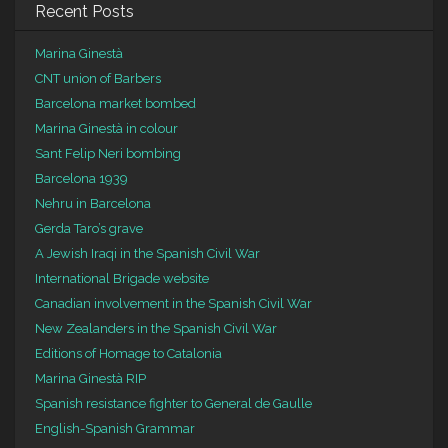
Recent Posts
Marina Ginestà
CNT union of Barbers
Barcelona market bombed
Marina Ginestà in colour
Sant Felip Neri bombing
Barcelona 1939
Nehru in Barcelona
Gerda Taro’s grave
A Jewish Iraqi in the Spanish Civil War
International Brigade website
Canadian involvement in the Spanish Civil War
New Zealanders in the Spanish Civil War
Editions of Homage to Catalonia
Marina Ginestà RIP
Spanish resistance fighter to General de Gaulle
English-Spanish Grammar