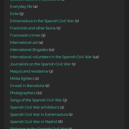
Everyday life
(4)
Exile
(5)
Extremadura in the Spanish Civil War
(1)
Francoists and other fauna
(1)
Francosist crimes
(3)
International aid
(4)
International Brigades
(11)
International volunteers in the Spanish Civil War
(14)
Journalists on the Spanish Civil War
(1)
Maquis and resistance
(3)
Militia fighters
(1)
Orwell in Barcelona
(2)
Photographers
(11)
Songs of the Spanish Civil War
(3)
Spanish Civil War exhibitions
(1)
Spanish Civil War in Extremadura
(1)
Spanish Civil War in Madrid
(6)
Stalinism in the Spanish Civil War
(1)