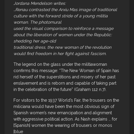
Jordana Mendelson writes:
…Renau contrasted the Arxiu Mas image of traditional
culture with the forward stride of a young militia
woman. The photomural
used the visual comparison to reinforce a message
about the liberation of women under the Republic:
shedding her age-old
traditional dress, the new woman of the revolution
would find freedom in her fight against fascism.
The legend on the glass under the militiawoman
confirms this message: “The New Woman of Spain has
rid herself of the superstitions and misery of her past
enslavement and is reborn and capable of taking part
in the celebration of the future” (Graham 112 n.7).
For visitors to the 1937 World’s Fair, the trousers on the
miliciana would have been the most obvious sign of
Spanish women’s new emancipation and alignment
with aggressive political action. As Nash explains … for
[Spanish] women the wearing of trousers or monos
[blue