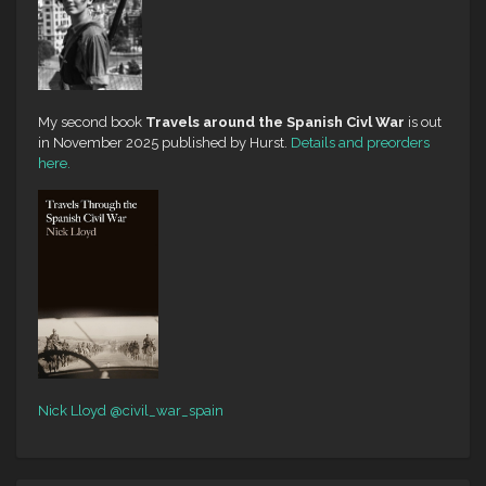
My second book
Travels around the Spanish Civl War
is out
in November 2025 published by Hurst.
Details and preorders
here.
Nick Lloyd
@civil_war_spain