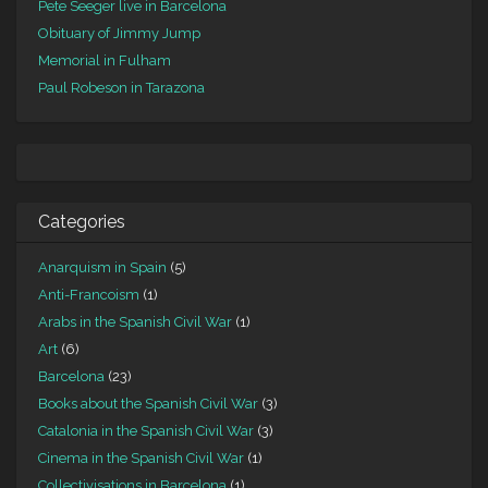
Pete Seeger live in Barcelona
Obituary of Jimmy Jump
Memorial in Fulham
Paul Robeson in Tarazona
Categories
Anarquism in Spain
(5)
Anti-Francoism
(1)
Arabs in the Spanish Civil War
(1)
Art
(6)
Barcelona
(23)
Books about the Spanish Civil War
(3)
Catalonia in the Spanish Civil War
(3)
Cinema in the Spanish Civil War
(1)
Collectivisations in Barcelona
(1)