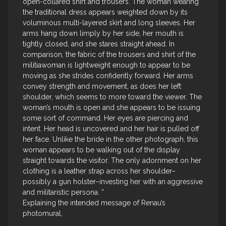
open-collared shirt and trousers. The woman wearing
the traditional dress appears weighted down by its
voluminous multi-layered skirt and long sleeves. Her
arms hang down limply by her side, her mouth is
tightly closed, and she stares straight ahead. In
comparison, the fabric of the trousers and shirt of the
militiawoman is lightweight enough to appear to be
moving as she strides confidently forward. Her arms
convey strength and movement, as does her left
shoulder, which seems to more toward the viewer. The
woman’s mouth is open and she appears to be issuing
some sort of command. Her eyes are piercing and
intent. Her head is uncovered and her hair is pulled off
her face. Unlike the bride in the other photograph, this
woman appears to be walking out of the display
straight towards the visitor. The only adornment on her
clothing is a leather strap across her shoulder–
possibly a gun holster–investing her with an aggressive
and militaristic persona. ”
Explaining the intended message of Renau’s
photomural,