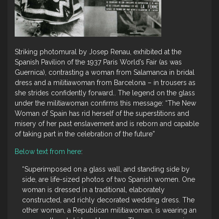
Striking photomural by Josep Renau, exhibited at the
Spanish Pavilion of the 1937 Paris World’s Fair (as was
Guernica), contrasting a woman from Salamanca in bridal
dress and a militiawoman from Barcelona – in trousers as
she strides confidently forward.. The legend on the glass
under the militiawoman confirms this message: “The New
Woman of Spain has rid herself of the superstitions and
misery of her past enslavement and is reborn and capable
of taking part in the celebration of the future”
Below text from here
:
“Superimposed on a glass wall, and standing side by
side, are life-sized photos of two Spanish women. One
woman is dressed in a traditional, elaborately
constructed, and richly decorated wedding dress. The
other woman, a Republican militiawoman, is wearing an