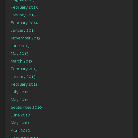
February 2015
January 2015
February 2014
January 2014
November 2013
June 2013
May 2013
March 2013
February 2013
January 2013
February 2012
July 2011
May 2011
September 2010
June 2010
May 2010
April 2010