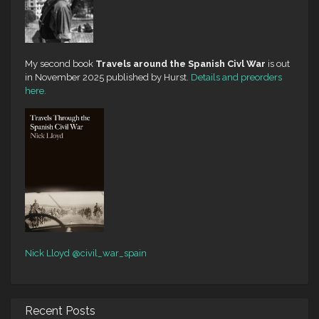
My second book
Travels around the Spanish Civl War
is out
in November 2025 published by Hurst.
Details and preorders
here.
Nick Lloyd
@civil_war_spain
Recent Posts