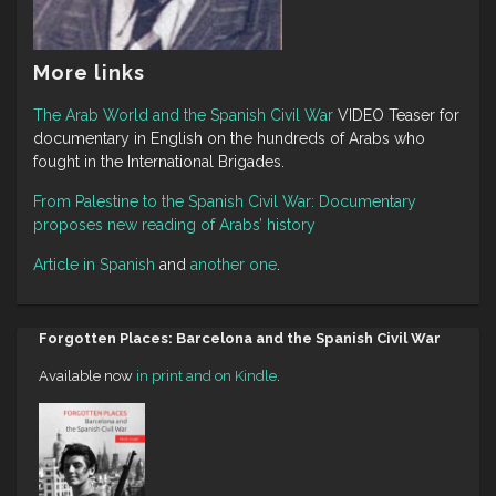
More links
The Arab World and the Spanish Civil War
VIDEO Teaser for
documentary in English on the hundreds of Arabs who
fought in the International Brigades.
From Palestine to the Spanish Civil War: Documentary
proposes new reading of Arabs’ history
Article in Spanish
and
another one
.
Forgotten Places: Barcelona and the Spanish Civil War
Available now
in print and on Kindle
.