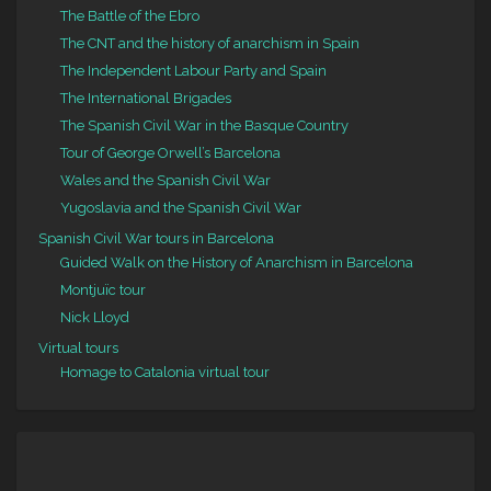
The Battle of the Ebro
The CNT and the history of anarchism in Spain
The Independent Labour Party and Spain
The International Brigades
The Spanish Civil War in the Basque Country
Tour of George Orwell’s Barcelona
Wales and the Spanish Civil War
Yugoslavia and the Spanish Civil War
Spanish Civil War tours in Barcelona
Guided Walk on the History of Anarchism in Barcelona
Montjuïc tour
Nick Lloyd
Virtual tours
Homage to Catalonia virtual tour