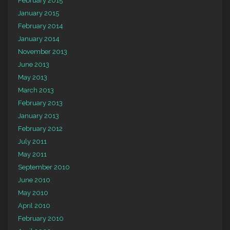
February 2015
January 2015
February 2014
January 2014
November 2013
June 2013
May 2013
March 2013
February 2013
January 2013
February 2012
July 2011
May 2011
September 2010
June 2010
May 2010
April 2010
February 2010