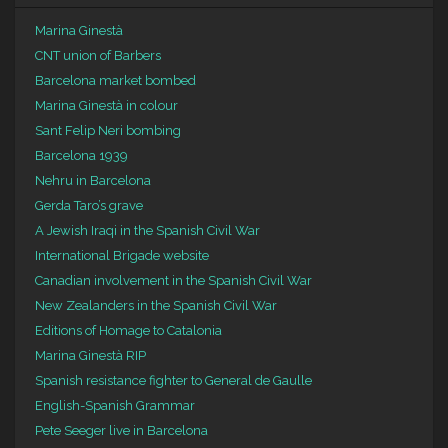
Marina Ginestà
CNT union of Barbers
Barcelona market bombed
Marina Ginestà in colour
Sant Felip Neri bombing
Barcelona 1939
Nehru in Barcelona
Gerda Taro’s grave
A Jewish Iraqi in the Spanish Civil War
International Brigade website
Canadian involvement in the Spanish Civil War
New Zealanders in the Spanish Civil War
Editions of Homage to Catalonia
Marina Ginestà RIP
Spanish resistance fighter to General de Gaulle
English-Spanish Grammar
Pete Seeger live in Barcelona