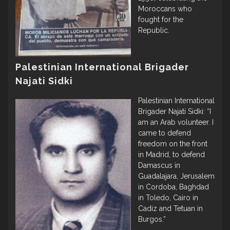
Moroccans who
fought for the
Republic.
Palestinian International Brigader
Najati Sidki
Palestinian International
Brigader Najati Sidki: “I
am an Arab volunteer. I
came to defend
freedom on the front
in Madrid, to defend
Damascus in
Guadalajara, Jerusalem
in Cordoba, Baghdad
in Toledo, Cairo in
Cadiz and Tetuan in
Burgos.”