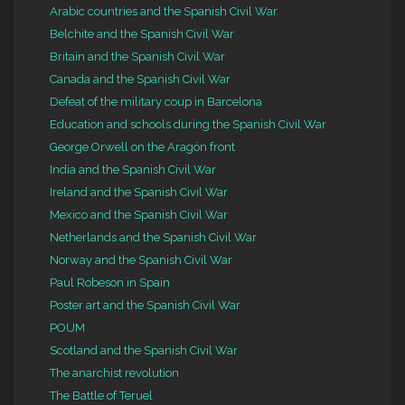
Arabic countries and the Spanish Civil War
Belchite and the Spanish Civil War
Britain and the Spanish Civil War
Canada and the Spanish Civil War
Defeat of the military coup in Barcelona
Education and schools during the Spanish Civil War
George Orwell on the Aragón front
India and the Spanish Civil War
Ireland and the Spanish Civil War
Mexico and the Spanish Civil War
Netherlands and the Spanish Civil War
Norway and the Spanish Civil War
Paul Robeson in Spain
Poster art and the Spanish Civil War
POUM
Scotland and the Spanish Civil War
The anarchist revolution
The Battle of Teruel