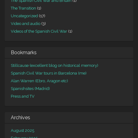
The Spanish Civil War and Britain
(1)
The Transition
(1)
Uncategorized
(17)
Video and audio
(3)
Videos of the Spanish Civil War
(1)
Bookmarks
Stillcause (excellent blog on historical memory)
Spanish Civil War tours in Barcelona (me)
Alan Warren (Ebro, Aragon etc)
Spanishsites (Madrid)
Press and TV
Archives
August 2025