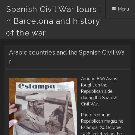
Spanish Civil War tours i
Menu
n Barcelona and history
of the war
Skip
Arabic countries and the Spanish Civil Wa
to
content
r
Around 800 Arabs
fought on the
Republican side
during the Spanish
Civil War.
Photo report in
Republican magazine
Estampa, 24 October
1936, celebrating the