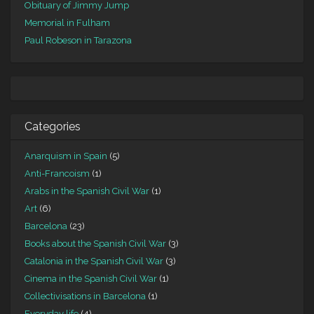
Obituary of Jimmy Jump
Memorial in Fulham
Paul Robeson in Tarazona
Categories
Anarquism in Spain
(5)
Anti-Francoism
(1)
Arabs in the Spanish Civil War
(1)
Art
(6)
Barcelona
(23)
Books about the Spanish Civil War
(3)
Catalonia in the Spanish Civil War
(3)
Cinema in the Spanish Civil War
(1)
Collectivisations in Barcelona
(1)
Everyday life
(4)