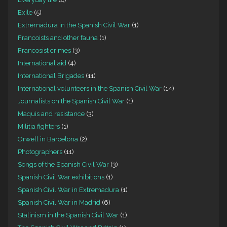
Exile
(5)
Extremadura in the Spanish Civil War
(1)
Francoists and other fauna
(1)
Francosist crimes
(3)
International aid
(4)
International Brigades
(11)
International volunteers in the Spanish Civil War
(14)
Journalists on the Spanish Civil War
(1)
Maquis and resistance
(3)
Militia fighters
(1)
Orwell in Barcelona
(2)
Photographers
(11)
Songs of the Spanish Civil War
(3)
Spanish Civil War exhibitions
(1)
Spanish Civil War in Extremadura
(1)
Spanish Civil War in Madrid
(6)
Stalinism in the Spanish Civil War
(1)