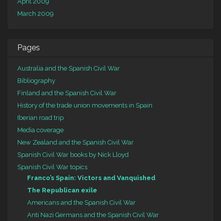
April 2009
March 2009
Pages
Australia and the Spanish Civil War
Bibliography
Finland and the Spanish Civil War
History of the trade union movements in Spain
Iberian road trip
Media coverage
New Zealand and the Spanish Civil War
Spanish Civil War books by Nick Lloyd
Spanish Civil War topics
Franco’s Spain: Victors and Vanquished
The Republican exile
Americans and the Spanish Civil War
Anti Nazi Germans and the Spanish Civil War