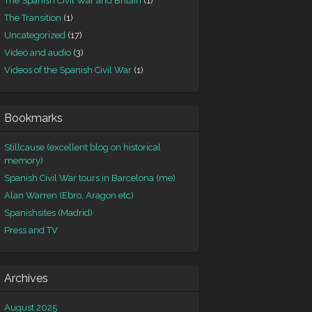
The Spanish Civil War and Britain
(1)
The Transition
(1)
Uncategorized
(17)
Video and audio
(3)
Videos of the Spanish Civil War
(1)
Bookmarks
Stillcause (excellent blog on historical
memory)
Spanish Civil War tours in Barcelona (me)
Alan Warren (Ebro, Aragon etc)
Spanishsites (Madrid)
Press and TV
Archives
August 2025