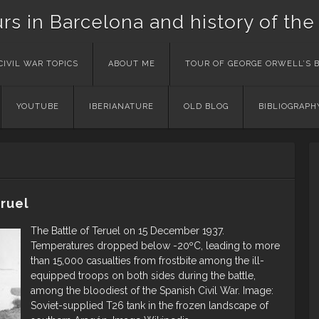
urs in Barcelona and history of the
CIVIL WAR TOPICS
ABOUT ME
TOUR OF GEORGE ORWELL’S 
YOUTUBE
IBERIANATURE
OLD BLOG
BIBLIOGRAPH
ruel
The Battle of Teruel on 15 December 1937.
Temperatures dropped below -20ºC, leading to more
than 15,000 casualties from frostbite among the ill-
equipped troops on both sides during the battle,
among the bloodiest of the Spanish Civil War. Image:
Soviet-supplied T26 tank in the frozen landscape of