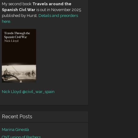
My second book
Travels around the
Spanish Civl War
is out in November 2025
published by Hurst.
Details and preorders
here.
Nick Lloyd
@civil_war_spain
Recent Posts
Marina Ginestà
CNT union of Barbers