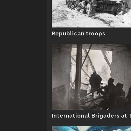
Republican troops
International Brigaders at 