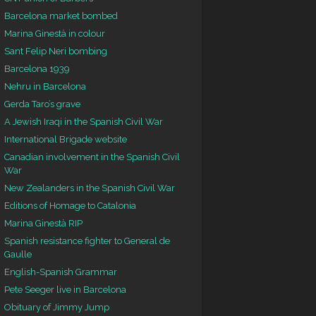
Barcelona market bombed
Marina Ginestà in colour
Sant Felip Neri bombing
Barcelona 1939
Nehru in Barcelona
Gerda Taro’s grave
A Jewish Iraqi in the Spanish Civil War
International Brigade website
Canadian involvement in the Spanish Civil
War
New Zealanders in the Spanish Civil War
Editions of Homage to Catalonia
Marina Ginestà RIP
Spanish resistance fighter to General de
Gaulle
English-Spanish Grammar
Pete Seeger live in Barcelona
Obituary of Jimmy Jump