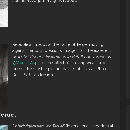
southern Aragón. Image Wikipedia
Republican troops at the Battle of Teruel moving
against Francoist positions. Image from the excellent
book
“El General Invierno en la Batalla de Teruel
” by
@VicenteAupi
, on the effect of freezing weather on
one of the most important battles of the war. Photo:
Reina Sofia collection.
Teruel
“
Interbrigadisten vor Teruel”
(International Brigaders at