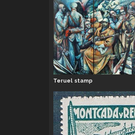
Teruel stamp