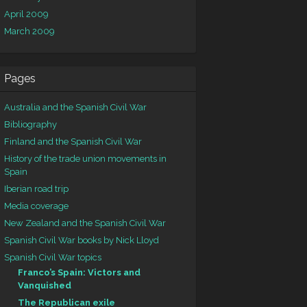
April 2009
March 2009
Pages
Australia and the Spanish Civil War
Bibliography
Finland and the Spanish Civil War
History of the trade union movements in
Spain
Iberian road trip
Media coverage
New Zealand and the Spanish Civil War
Spanish Civil War books by Nick Lloyd
Spanish Civil War topics
Franco’s Spain: Victors and
Vanquished
The Republican exile