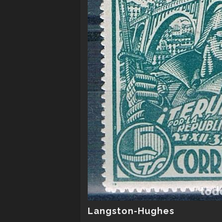
Langston-Hughes