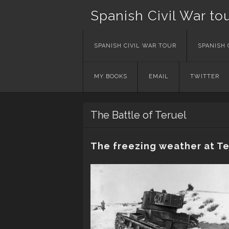
Spanish Civil War to
Skip
SPANISH CIVIL WAR TOUR
SPANISH 
to
content
MY BOOKS
EMAIL
TWITTER
The Battle of Teruel
The freezing weather at Te