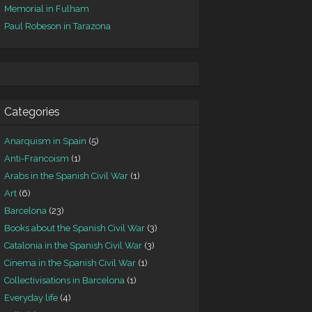
Memorial in Fulham
Paul Robeson in Tarazona
Categories
Anarquism in Spain
(5)
Anti-Francoism
(1)
Arabs in the Spanish Civil War
(1)
Art
(6)
Barcelona
(23)
Books about the Spanish Civil War
(3)
Catalonia in the Spanish Civil War
(3)
Cinema in the Spanish Civil War
(1)
Collectivisations in Barcelona
(1)
Everyday life
(4)