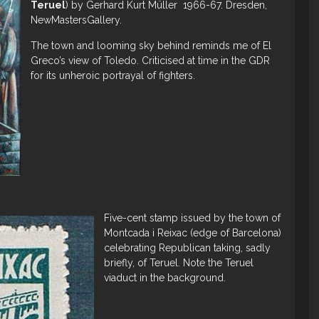
Teruel
) by Gerhard Kurt Müller 1966-67. Dresden,
NewMastersGallery.
The town and looming sky behind reminds me of El
Greco’s view of Toledo. Criticised at time in the GDR
for its unheroic portrayal of fighters.
Five-cent stamp issued by the town of
Montcada i Reixac (edge of Barcelona)
celebrating Republican taking, sadly
briefly, of Teruel. Note the Teruel
viaduct in the background.