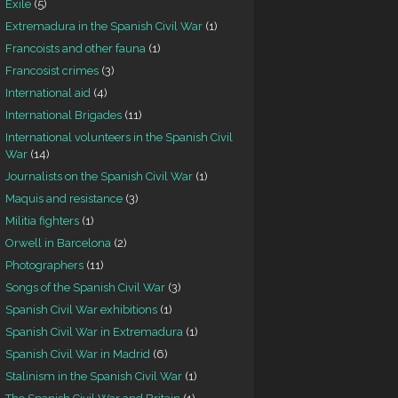
Exile
(5)
Extremadura in the Spanish Civil War
(1)
Francoists and other fauna
(1)
Francosist crimes
(3)
International aid
(4)
International Brigades
(11)
International volunteers in the Spanish Civil
War
(14)
Journalists on the Spanish Civil War
(1)
Maquis and resistance
(3)
Militia fighters
(1)
Orwell in Barcelona
(2)
Photographers
(11)
Songs of the Spanish Civil War
(3)
Spanish Civil War exhibitions
(1)
Spanish Civil War in Extremadura
(1)
Spanish Civil War in Madrid
(6)
Stalinism in the Spanish Civil War
(1)