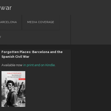
 war
BARCELONA
MEDIA COVERAGE
Y
Forgotten Places: Barcelona and the
Spanish Civil War
Available now
in print and on Kindle
.