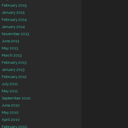
February 2015
January 2015
February 2014
January 2014
November 2013
June 2013
May 2013
March 2013
February 2013
January 2013
February 2012
July 2011
May 2011
September 2010
June 2010
May 2010
April 2010
February 2010