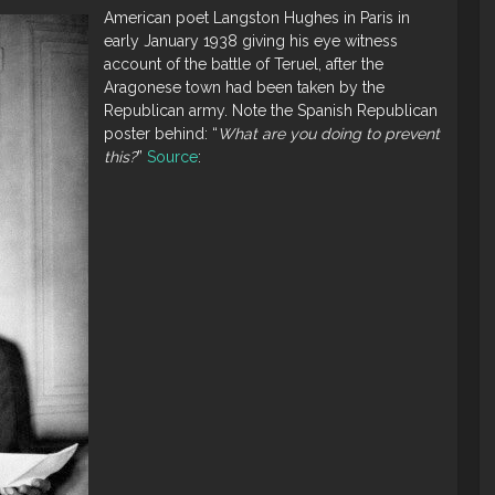
American poet Langston Hughes in Paris in
early January 1938 giving his eye witness
account of the battle of Teruel, after the
Aragonese town had been taken by the
Republican army. Note the Spanish Republican
poster behind: “
What are you doing to prevent
this?
”
Source
: