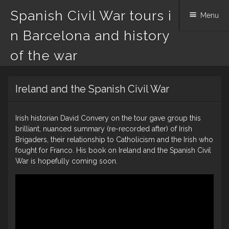
Spanish Civil War tours i
Menu
n Barcelona and history
of the war
Skip
Ireland and the Spanish Civil War
to
content
Irish historian David Convery on the tour gave group this
brilliant, nuanced summary (re-recorded after) of Irish
Brigaders, their relationship to Catholicism and the Irish who
fought for Franco. His book on Ireland and the Spanish Civil
War is hopefully coming soon.