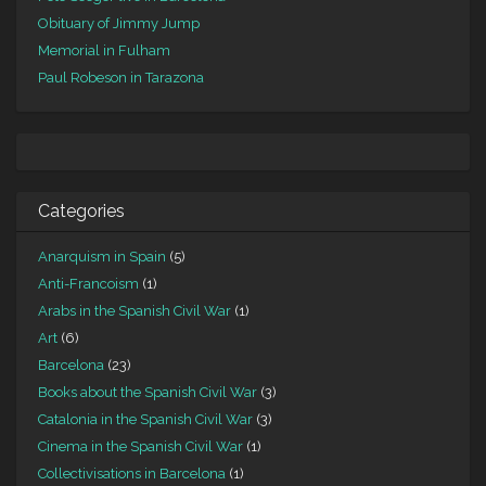
Obituary of Jimmy Jump
Memorial in Fulham
Paul Robeson in Tarazona
Categories
Anarquism in Spain
(5)
Anti-Francoism
(1)
Arabs in the Spanish Civil War
(1)
Art
(6)
Barcelona
(23)
Books about the Spanish Civil War
(3)
Catalonia in the Spanish Civil War
(3)
Cinema in the Spanish Civil War
(1)
Collectivisations in Barcelona
(1)