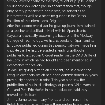
School, exceptionally for the time, taught its pupils Spanish.
So uncommon were Spanish speakers then that, though
only barely proficient to begin with, he served as an
interpreter as well as a machine gunner in the British
Battalion of the International Brigade.
After the second world war he gave up journalism, trained
as a teacher and settled in Kent with his Spanish wife,
Cayetana, eventually becoming a lecturer at the Medway
College of Technology. He had 14 books on Spain and its
language published during this period. It always made him
chuckle that he had persuaded a leading textbooks
publisher to accept an O-level reader on the 1938 Battle of
the Ebro, in which he had fought and been mentioned in
despatches for bravery.
“It was like giving birth to an elephant,” he said when the
Penguin dictionary which had been commissioned 22 years
previously appeared in print. This year also saw the
publication of his third anthology of poems, With Machine
Gun and Pen. Eric Heffer, in his introduction, said they
moved him to tears.
Jimmy Jump leaves many friends and admirers in the
British Isles and Spain. They will remember him as much for