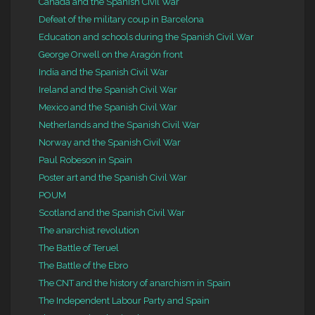
Canada and the Spanish Civil War
Defeat of the military coup in Barcelona
Education and schools during the Spanish Civil War
George Orwell on the Aragón front
India and the Spanish Civil War
Ireland and the Spanish Civil War
Mexico and the Spanish Civil War
Netherlands and the Spanish Civil War
Norway and the Spanish Civil War
Paul Robeson in Spain
Poster art and the Spanish Civil War
POUM
Scotland and the Spanish Civil War
The anarchist revolution
The Battle of Teruel
The Battle of the Ebro
The CNT and the history of anarchism in Spain
The Independent Labour Party and Spain