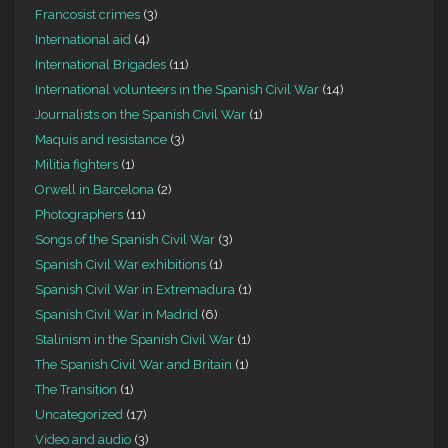
Francosist crimes
(3)
International aid
(4)
International Brigades
(11)
International volunteers in the Spanish Civil War
(14)
Journalists on the Spanish Civil War
(1)
Maquis and resistance
(3)
Militia fighters
(1)
Orwell in Barcelona
(2)
Photographers
(11)
Songs of the Spanish Civil War
(3)
Spanish Civil War exhibitions
(1)
Spanish Civil War in Extremadura
(1)
Spanish Civil War in Madrid
(6)
Stalinism in the Spanish Civil War
(1)
The Spanish Civil War and Britain
(1)
The Transition
(1)
Uncategorized
(17)
Video and audio
(3)