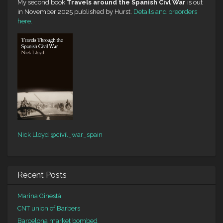
My second book
Travels around the Spanish Civl War
is out
in November 2025 published by Hurst.
Details and preorders
here.
Nick Lloyd
@civil_war_spain
Recent Posts
Marina Ginestà
CNT union of Barbers
Barcelona market bombed