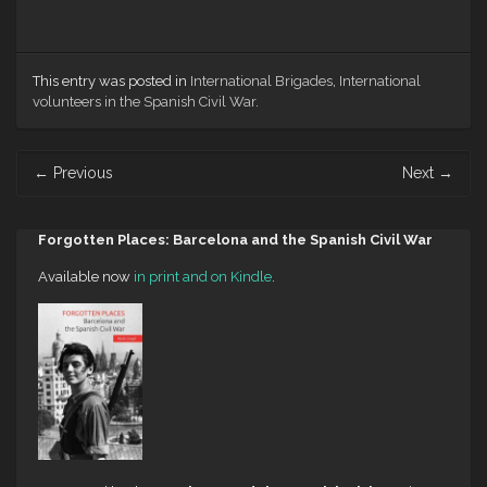
This entry was posted in
International Brigades
,
International
volunteers in the Spanish Civil War
.
Post
←
Previous
Next
→
navigation
Forgotten Places: Barcelona and the Spanish Civil War
Available now
in print and on Kindle
.