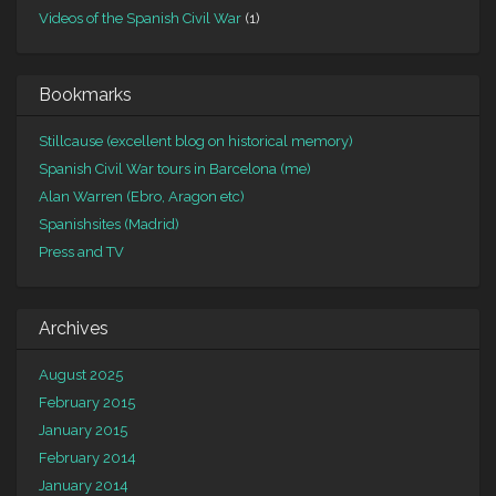
Videos of the Spanish Civil War
(1)
Bookmarks
Stillcause (excellent blog on historical memory)
Spanish Civil War tours in Barcelona (me)
Alan Warren (Ebro, Aragon etc)
Spanishsites (Madrid)
Press and TV
Archives
August 2025
February 2015
January 2015
February 2014
January 2014