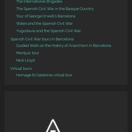
The International Brigades
The Spanish Civil War in the Basque Country
Tour of George Orwell’s Barcelona
Wales and the Spanish Civil War
Yugoslavia and the Spanish Civil War
Spanish Civil War tours in Barcelona
Guided Walk on the History of Anarchism in Barcelona
Montjuïc tour
Nick Lloyd
Virtual tours
Homage to Catalonia virtual tour