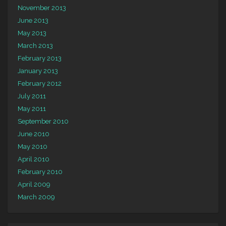
November 2013
June 2013
May 2013
March 2013
February 2013
January 2013
February 2012
July 2011
May 2011
September 2010
June 2010
May 2010
April 2010
February 2010
April 2009
March 2009