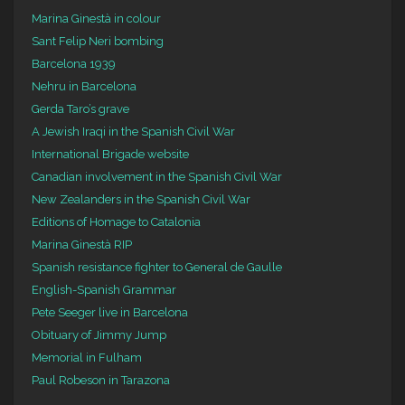
Marina Ginestà in colour
Sant Felip Neri bombing
Barcelona 1939
Nehru in Barcelona
Gerda Taro’s grave
A Jewish Iraqi in the Spanish Civil War
International Brigade website
Canadian involvement in the Spanish Civil War
New Zealanders in the Spanish Civil War
Editions of Homage to Catalonia
Marina Ginestà RIP
Spanish resistance fighter to General de Gaulle
English-Spanish Grammar
Pete Seeger live in Barcelona
Obituary of Jimmy Jump
Memorial in Fulham
Paul Robeson in Tarazona