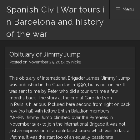
Spanish Civil War tours i
Menu
n Barcelona and history
of the war
Skip
Obituary of Jimmy Jump
to
content
Posted on
November 25, 2013
by
nick2
This obituary of International Brigader James “Jimmy” Jump
was published in the Guardian in 1990, but is not online. It
was sent to me by Peter who did a tour with me a few
months back. The story at the end at Gare de Lyon
in Paris is hilarious. Pictured here second from right on back
row (no hat) with fellow British Batallion members.
“WHEN Jimmy Jump climbed over the Pyrenees in
November 1937 to join the International Brigade it was not
just an expression of an anti-facist creed which was to last a
lifetime. It was the start too of an equally passionate