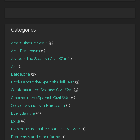
Categories
Anarquism in Spain
(5)
Anti-Francoism
(1)
Arabs in the Spanish Civil War
(1)
Art
(6)
Barcelona
(23)
Books about the Spanish Civil War
(3)
Catalonia in the Spanish Civil War
(3)
Cinema in the Spanish Civil War
(1)
Collectivisations in Barcelona
(1)
Everyday life
(4)
Exile
(5)
Extremadura in the Spanish Civil War
(1)
Francoists and other fauna
(1)