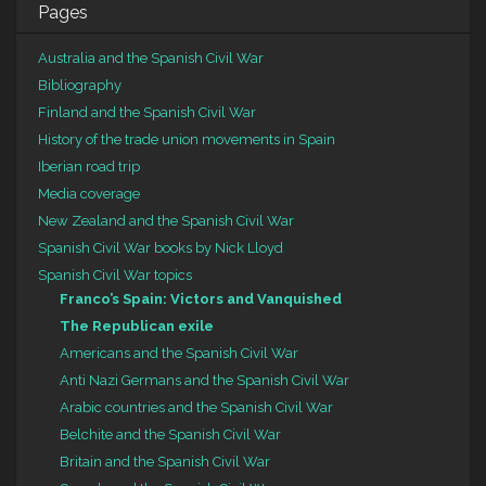
Pages
Australia and the Spanish Civil War
Bibliography
Finland and the Spanish Civil War
History of the trade union movements in Spain
Iberian road trip
Media coverage
New Zealand and the Spanish Civil War
Spanish Civil War books by Nick Lloyd
Spanish Civil War topics
Franco’s Spain: Victors and Vanquished
The Republican exile
Americans and the Spanish Civil War
Anti Nazi Germans and the Spanish Civil War
Arabic countries and the Spanish Civil War
Belchite and the Spanish Civil War
Britain and the Spanish Civil War