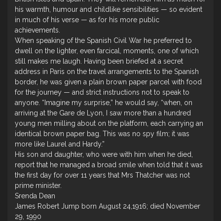
his warmth, humour and childlike sensibilities — so evident
in much of his verse — as for his more public
achievements.
When speaking of the Spanish Civil War he preferred to
dwell on the lighter, even farcical, moments, one of which
still makes me laugh. Having been briefed at a secret
address in Paris on the travel arrangements to the Spanish
border, he was given a plain brown paper parcel with food
for the journey — and strict instructions not to speak to
anyone. “Imagine my surprise,” he would say, “when, on
arriving at the Gare de Lyon, I saw more than a hundred
young men milling about on the platform, each carrying an
identical brown paper bag. This was no spy film; it was
more like Laurel and Hardy.”
His son and daughter, who were with him when he died,
report that he managed a broad smile when told that it was
the first day for over 11 years that Mrs Thatcher was not
prime minister.
Srenda Dean
James Robert Jump born August 24,1916; died November
29, 1990