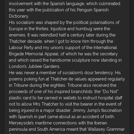
involvement with the Spanish language, which culminated
this year with the publication of his Penguin Spanish
Dictionary.
His socialism was shaped by the political polarisations of
Europe in the thirties. Injustice and humbug were the
enemies. It was rekindled half a century later during the
Thatcher decade, when I got to know him through the
Labour Party and my union’s support of the International
Brigade Memorial Appeal, of which he was the secretary
and which raised the handsome sculpture now standing in
London’s Jubilee Gardens.
He was never a member of socialism’s dour tendency. His
poems poking fun at Thatcher-ite values appeared regularly
in Tribune during the eighties. Tribune also received the
proceeds of one of his inspired brainchilds: the “Do Not”
plastic card to be carried in wallets to instruct hospital staff
not to allow Mrs Thatcher to visit the bearer in the event of
being injured in a major disaster. Jimmy Jump’s fascination
with Spanish in part came about as an accident of birth.
Merseyside’s maritime connections with the Iberian
peninsula and South America meant that Wallasey Grammar