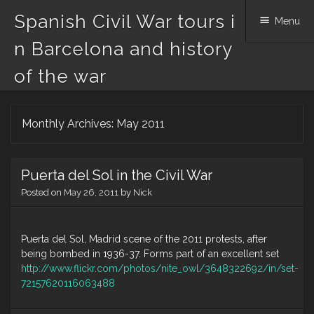
Spanish Civil War tours i
Menu
n Barcelona and history
of the war
Skip
Monthly Archives:
May 2011
to
content
Puerta del Sol in the Civil War
Posted on
May 26, 2011
by
Nick
Puerta del Sol, Madrid scene of the 2011 protests, after
being bombed in 1936-37. Forms part of an excellent set
http://www.flickr.com/photos/nite_owl/3648322692/in/set-
72157620116063488