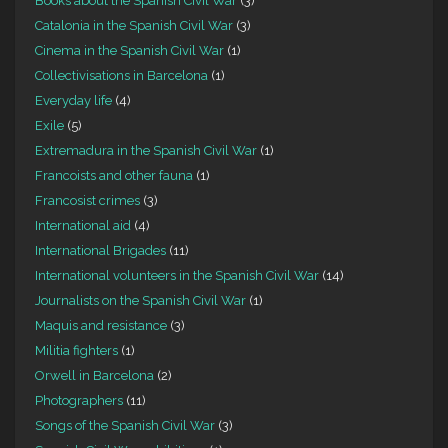
Books about the Spanish Civil War
(3)
Catalonia in the Spanish Civil War
(3)
Cinema in the Spanish Civil War
(1)
Collectivisations in Barcelona
(1)
Everyday life
(4)
Exile
(5)
Extremadura in the Spanish Civil War
(1)
Francoists and other fauna
(1)
Francosist crimes
(3)
International aid
(4)
International Brigades
(11)
International volunteers in the Spanish Civil War
(14)
Journalists on the Spanish Civil War
(1)
Maquis and resistance
(3)
Militia fighters
(1)
Orwell in Barcelona
(2)
Photographers
(11)
Songs of the Spanish Civil War
(3)