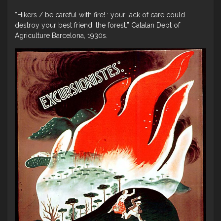
“Hikers / be careful with fire! : your lack of care could
destroy your best friend, the forest.” Catalan Dept of
Agriculture Barcelona, 1930s.