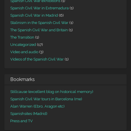
Spanish Civil War exhibitions
(1)
Spanish Civil War in Extremadura
(1)
Spanish Civil War in Madrid
(6)
Stalinism in the Spanish Civil War
(1)
The Spanish Civil War and Britain
(1)
The Transition
(1)
Uncategorized
(17)
Video and audio
(3)
Videos of the Spanish Civil War
(1)
Bookmarks
Stillcause (excellent blog on historical memory)
Spanish Civil War tours in Barcelona (me)
Alan Warren (Ebro, Aragon etc)
Spanishsites (Madrid)
Press and TV