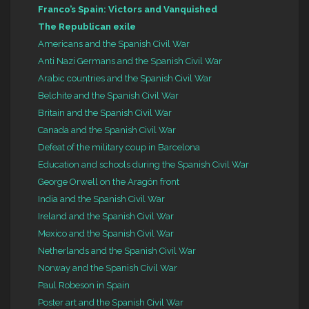
Franco’s Spain: Victors and Vanquished
The Republican exile
Americans and the Spanish Civil War
Anti Nazi Germans and the Spanish Civil War
Arabic countries and the Spanish Civil War
Belchite and the Spanish Civil War
Britain and the Spanish Civil War
Canada and the Spanish Civil War
Defeat of the military coup in Barcelona
Education and schools during the Spanish Civil War
George Orwell on the Aragón front
India and the Spanish Civil War
Ireland and the Spanish Civil War
Mexico and the Spanish Civil War
Netherlands and the Spanish Civil War
Norway and the Spanish Civil War
Paul Robeson in Spain
Poster art and the Spanish Civil War