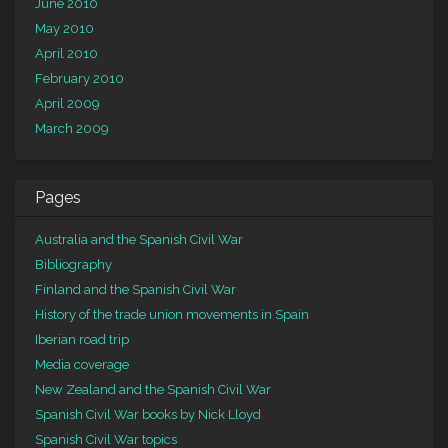
June 2010
May 2010
April 2010
February 2010
April 2009
March 2009
Pages
Australia and the Spanish Civil War
Bibliography
Finland and the Spanish Civil War
History of the trade union movements in Spain
Iberian road trip
Media coverage
New Zealand and the Spanish Civil War
Spanish Civil War books by Nick Lloyd
Spanish Civil War topics