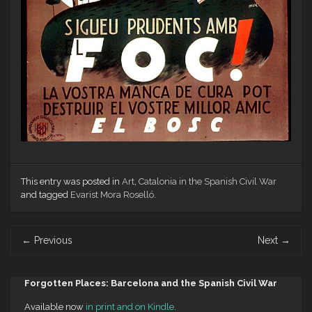
This entry was posted in
Art
,
Catalonia in the Spanish Civil War
and tagged
Evarist Mora Roselló
.
Post
←
Previous
Next
→
navigation
Forgotten Places: Barcelona and the Spanish Civil War
Available now
in print and on Kindle
.