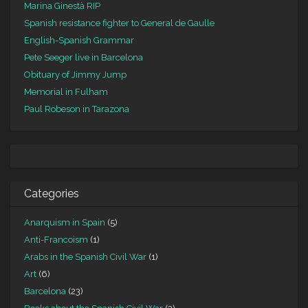
Marina Ginestà RIP
Spanish resistance fighter to General de Gaulle
English-Spanish Grammar
Pete Seeger live in Barcelona
Obituary of Jimmy Jump
Memorial in Fulham
Paul Robeson in Tarazona
Categories
Anarquism in Spain
(5)
Anti-Francoism
(1)
Arabs in the Spanish Civil War
(1)
Art
(6)
Barcelona
(23)