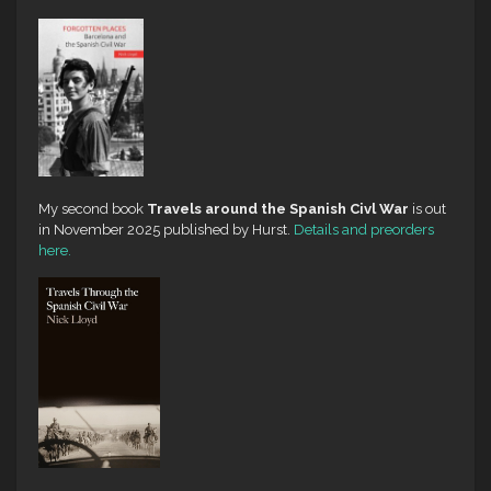
My second book
Travels around the Spanish Civl War
is out
in November 2025 published by Hurst.
Details and preorders
here.