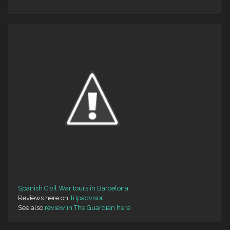
Spanish Civil War tours in Barcelona
Reviews here on
Tripadvisor
.
See also
review in The Guardian here