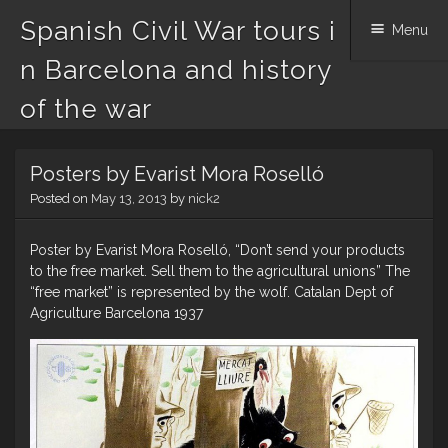
Spanish Civil War tours i
Menu
n Barcelona and history
of the war
Skip
Posters by Evarist Mora Roselló
to
content
Posted on
May 13, 2013
by
nick2
Poster by Evarist Mora Roselló, “Don’t send your products
to the free market. Sell them to the agricultural unions” The
“free market” is represented by the wolf. Catalan Dept of
Agriculture Barcelona 1937