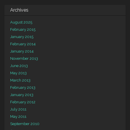
Archives
August 2025
February 2015
January 2015
February 2014
January 2014
November 2013
June 2013
May 2013
March 2013
February 2013
January 2013
February 2012
July 2011
May 2011
September 2010