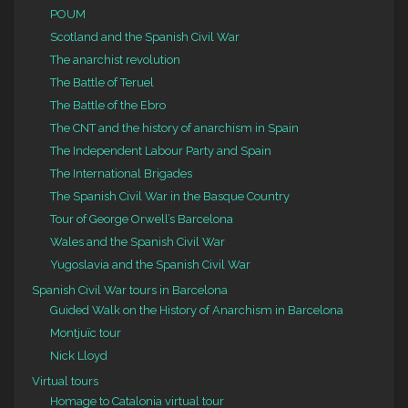
POUM
Scotland and the Spanish Civil War
The anarchist revolution
The Battle of Teruel
The Battle of the Ebro
The CNT and the history of anarchism in Spain
The Independent Labour Party and Spain
The International Brigades
The Spanish Civil War in the Basque Country
Tour of George Orwell’s Barcelona
Wales and the Spanish Civil War
Yugoslavia and the Spanish Civil War
Spanish Civil War tours in Barcelona
Guided Walk on the History of Anarchism in Barcelona
Montjuïc tour
Nick Lloyd
Virtual tours
Homage to Catalonia virtual tour