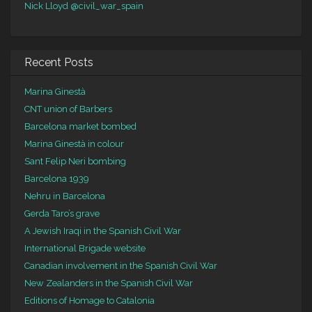
Nick Lloyd
@civil_war_spain
Recent Posts
Marina Ginestà
CNT union of Barbers
Barcelona market bombed
Marina Ginestà in colour
Sant Felip Neri bombing
Barcelona 1939
Nehru in Barcelona
Gerda Taro’s grave
A Jewish Iraqi in the Spanish Civil War
International Brigade website
Canadian involvement in the Spanish Civil War
New Zealanders in the Spanish Civil War
Editions of Homage to Catalonia