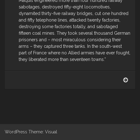
Maquis engineered more than four hundred railway
sabotages, destroyed fifty-eight locomotives,
dynamited thirty-five railway bridges, cut one hundred
and fifty telephone lines, attacked twenty factories,
destroying some factories totally, and sabotaged
fifteen coal mines. They took several thousand German
prisoners and – most miraculous considering their
arms – they captured three tanks. In the south-west
part of France where no Allied armies have ever fought,
they liberated more than seventeen towns.”
Mart
Gell
on
the
Span
maqu
WordPress
Theme: Visual