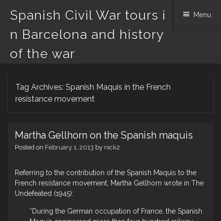
Spanish Civil War tours i
Menu
n Barcelona and history
of the war
Skip
Tag Archives:
Spanish Maquis in the French
to
content
resistance movement
Martha Gellhorn on the Spanish maquis
Posted on
February 1, 2013
by
nick2
Referring to the contribution of the Spanish Maquis to the
French resistance movement, Martha Gellhorn wrote in The
Undefeated (1945):
“During the German occupation of France, the Spanish