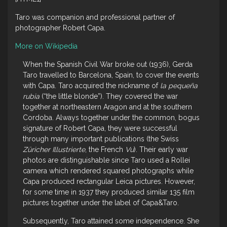
Taro was companion and professional partner of
photographer Robert Capa.
More on Wikipedia
When the Spanish Civil War broke out (1936), Gerda
Taro travelled to Barcelona, Spain, to cover the events
with Capa. Taro acquired the nickname of
la pequeña
rubia
(“the little blonde”). They covered the war
together at northeastern Aragon and at the southern
Cordoba. Always together under the common, bogus
signature of Robert Capa, they were successful
through many important publications (the Swiss
Züricher Illustrierte
, the French
Vu
). Their early war
photos are distinguishable since Taro used a Rollei
camera which rendered squared photographs while
Capa produced rectangular Leica pictures. However,
for some time in 1937 they produced similar 135 film
pictures together under the label of Capa&Taro.
Subsequently, Taro attained some independence. She