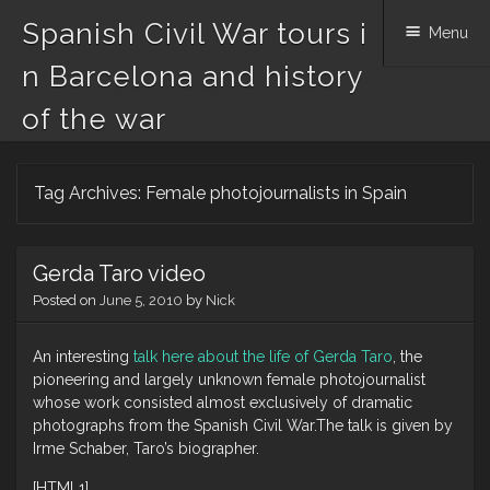
Spanish Civil War tours i
Menu
n Barcelona and history
of the war
Skip
Tag Archives:
Female photojournalists in Spain
to
content
Gerda Taro video
Posted on
June 5, 2010
by
Nick
An interesting
talk here about the life of Gerda Taro
, the
pioneering and largely unknown female photojournalist
whose work consisted almost exclusively of dramatic
photographs from the Spanish Civil War.The talk is given by
Irme Schaber, Taro’s biographer.
[HTML1]