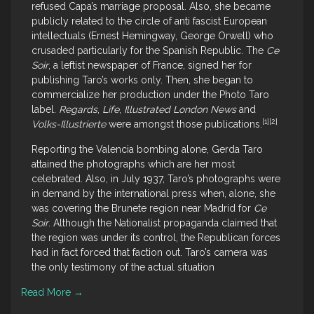
refused Capa’s marriage proposal. Also, she became
publicly related to the circle of anti fascist European
intellectuals (Ernest Hemingway, George Orwell) who
crusaded particularly for the Spanish Republic. The
Ce
Soir
, a leftist newspaper of France, signed her for
publishing Taro’s works only. Then, she began to
commercialize her production under the Photo Taro
label.
Regards
,
Life
,
Illustrated London News
and
[1]
[2]
Volks-Illustrierte
were amongst those publications.
Reporting the Valencia bombing alone, Gerda Taro
attained the photographs which are her most
celebrated. Also, in July 1937, Taro’s photographs were
in demand by the international press when, alone, she
was covering the Brunete region near Madrid for
Ce
Soir
. Although the Nationalist propaganda claimed that
the region was under its control, the Republican forces
had in fact forced that faction out. Taro’s camera was
the only testimony of the actual situation
Read More
→